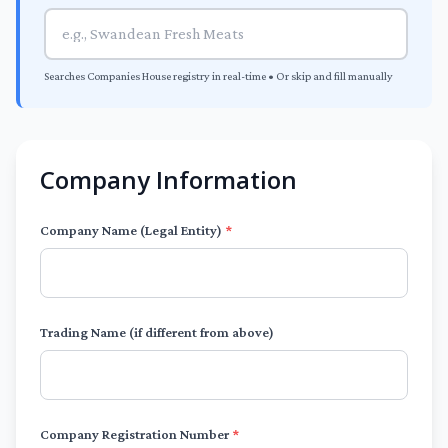
Searches Companies House registry in real-time • Or skip and fill manually
Company Information
Company Name (Legal Entity)
*
Trading Name (if different from above)
Company Registration Number
*