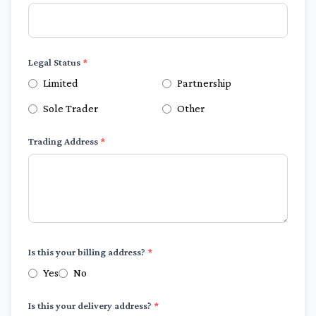
Legal Status
*
Limited
Partnership
Sole Trader
Other
Trading Address
*
Is this your billing address?
*
Yes
No
Is this your delivery address?
*