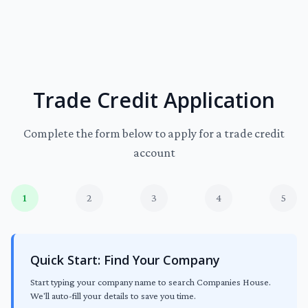
Trade Credit Application
Complete the form below to apply for a trade credit
account
1
2
3
4
5
Quick Start: Find Your Company
Start typing your company name to search Companies House.
We'll auto-fill your details to save you time.