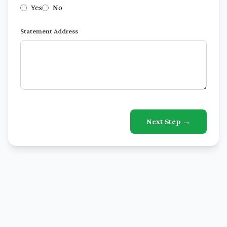
Yes
No
Statement Address
Next Step →