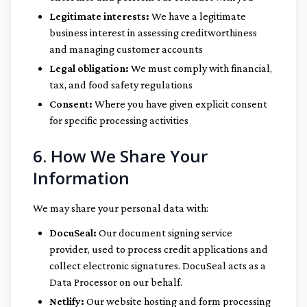
Legitimate interests:
We have a legitimate
business interest in assessing creditworthiness
and managing customer accounts
Legal obligation:
We must comply with financial,
tax, and food safety regulations
Consent:
Where you have given explicit consent
for specific processing activities
6. How We Share Your
Information
We may share your personal data with:
DocuSeal:
Our document signing service
provider, used to process credit applications and
collect electronic signatures. DocuSeal acts as a
Data Processor on our behalf.
Netlify:
Our website hosting and form processing