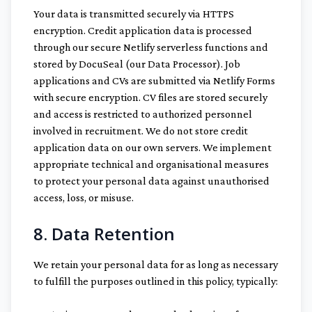
Your data is transmitted securely via HTTPS
encryption. Credit application data is processed
through our secure Netlify serverless functions and
stored by DocuSeal (our Data Processor). Job
applications and CVs are submitted via Netlify Forms
with secure encryption. CV files are stored securely
and access is restricted to authorized personnel
involved in recruitment. We do not store credit
application data on our own servers. We implement
appropriate technical and organisational measures
to protect your personal data against unauthorised
access, loss, or misuse.
8. Data Retention
We retain your personal data for as long as necessary
to fulfill the purposes outlined in this policy, typically: