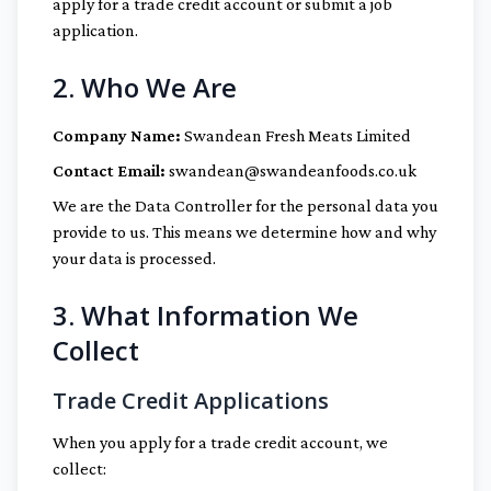
apply for a trade credit account or submit a job
application.
2. Who We Are
Company Name:
Swandean Fresh Meats Limited
Contact Email:
swandean@swandeanfoods.co.uk
We are the Data Controller for the personal data you
provide to us. This means we determine how and why
your data is processed.
3. What Information We
Collect
Trade Credit Applications
When you apply for a trade credit account, we
collect: