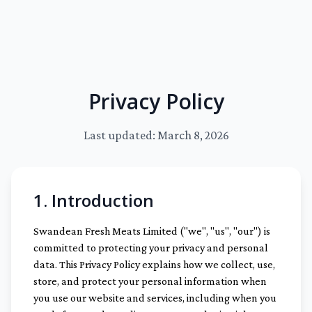
Privacy Policy
Last updated: March 8, 2026
1. Introduction
Swandean Fresh Meats Limited ("we", "us", "our") is
committed to protecting your privacy and personal
data. This Privacy Policy explains how we collect, use,
store, and protect your personal information when
you use our website and services, including when you