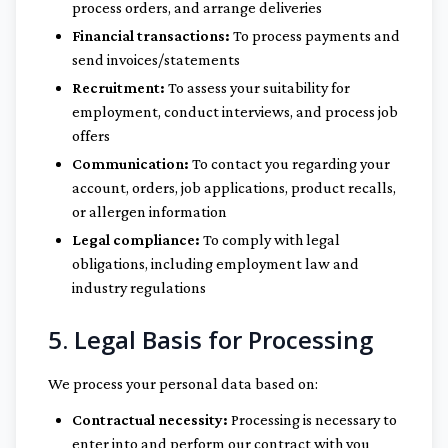
process orders, and arrange deliveries
Financial transactions:
To process payments and
send invoices/statements
Recruitment:
To assess your suitability for
employment, conduct interviews, and process job
offers
Communication:
To contact you regarding your
account, orders, job applications, product recalls,
or allergen information
Legal compliance:
To comply with legal
obligations, including employment law and
industry regulations
5. Legal Basis for Processing
We process your personal data based on:
Contractual necessity:
Processing is necessary to
enter into and perform our contract with you