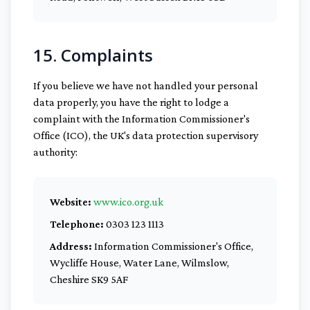
15. Complaints
If you believe we have not handled your personal
data properly, you have the right to lodge a
complaint with the Information Commissioner's
Office (ICO), the UK's data protection supervisory
authority:
Website:
www.ico.org.uk
Telephone:
0303 123 1113
Address:
Information Commissioner's Office,
Wycliffe House, Water Lane, Wilmslow,
Cheshire SK9 5AF