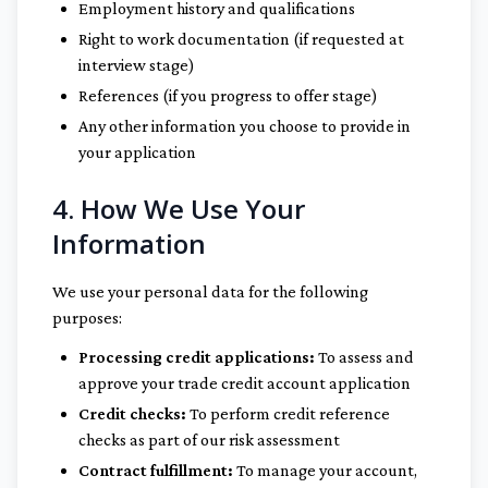
Employment history and qualifications
Right to work documentation (if requested at
interview stage)
References (if you progress to offer stage)
Any other information you choose to provide in
your application
4. How We Use Your
Information
We use your personal data for the following
purposes:
Processing credit applications:
To assess and
approve your trade credit account application
Credit checks:
To perform credit reference
checks as part of our risk assessment
Contract fulfillment:
To manage your account,