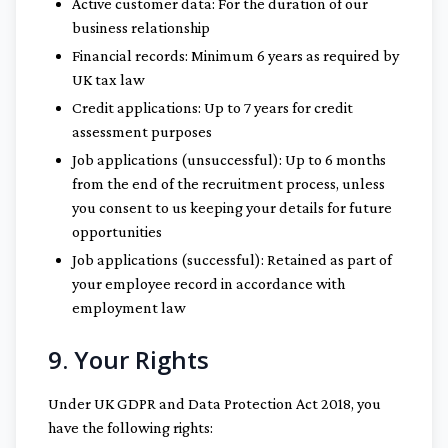
Active customer data: For the duration of our
business relationship
Financial records: Minimum 6 years as required by
UK tax law
Credit applications: Up to 7 years for credit
assessment purposes
Job applications (unsuccessful): Up to 6 months
from the end of the recruitment process, unless
you consent to us keeping your details for future
opportunities
Job applications (successful): Retained as part of
your employee record in accordance with
employment law
9. Your Rights
Under UK GDPR and Data Protection Act 2018, you
have the following rights: