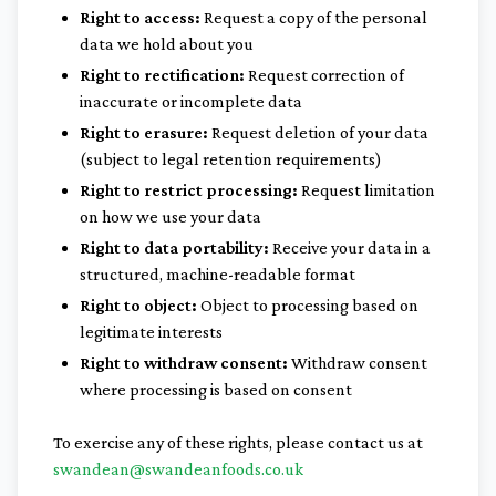
Right to access:
Request a copy of the personal
data we hold about you
Right to rectification:
Request correction of
inaccurate or incomplete data
Right to erasure:
Request deletion of your data
(subject to legal retention requirements)
Right to restrict processing:
Request limitation
on how we use your data
Right to data portability:
Receive your data in a
structured, machine-readable format
Right to object:
Object to processing based on
legitimate interests
Right to withdraw consent:
Withdraw consent
where processing is based on consent
To exercise any of these rights, please contact us at
swandean@swandeanfoods.co.uk