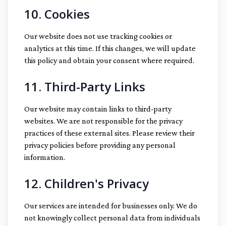
10. Cookies
Our website does not use tracking cookies or
analytics at this time. If this changes, we will update
this policy and obtain your consent where required.
11. Third-Party Links
Our website may contain links to third-party
websites. We are not responsible for the privacy
practices of these external sites. Please review their
privacy policies before providing any personal
information.
12. Children's Privacy
Our services are intended for businesses only. We do
not knowingly collect personal data from individuals