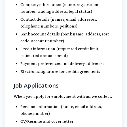
Company information (name, registration
number, trading address, legal status)
Contact details (names, email addresses,
telephone numbers, positions)
Bank account details (bank name, address, sort
code, account number)
Credit information (requested credit limit,
estimated annual spend)
Payment preferences and delivery addresses
Electronic signature for credit agreements
Job Applications
When you apply for employment with us, we collect:
Personal information (name, email address,
phone number)
CV/Resume and cover letter