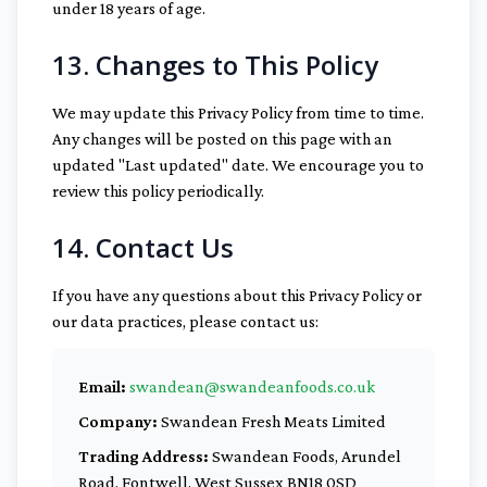
under 18 years of age.
13. Changes to This Policy
We may update this Privacy Policy from time to time.
Any changes will be posted on this page with an
updated "Last updated" date. We encourage you to
review this policy periodically.
14. Contact Us
If you have any questions about this Privacy Policy or
our data practices, please contact us:
Email:
swandean@swandeanfoods.co.uk
Company:
Swandean Fresh Meats Limited
Trading Address:
Swandean Foods, Arundel
Road, Fontwell, West Sussex BN18 0SD