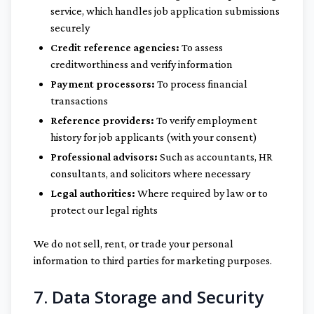
service, which handles job application submissions
securely
Credit reference agencies:
To assess
creditworthiness and verify information
Payment processors:
To process financial
transactions
Reference providers:
To verify employment
history for job applicants (with your consent)
Professional advisors:
Such as accountants, HR
consultants, and solicitors where necessary
Legal authorities:
Where required by law or to
protect our legal rights
We do not sell, rent, or trade your personal
information to third parties for marketing purposes.
7. Data Storage and Security